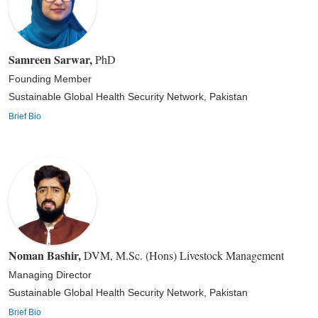
Samreen Sarwar
,
PhD
Founding Member
Sustainable Global Health Security Network, Pakistan
Brief Bio
Noman Bashir
,
DVM, M.Sc. (Hons) Livestock Management
Managing Director
Sustainable Global Health Security Network, Pakistan
Brief Bio