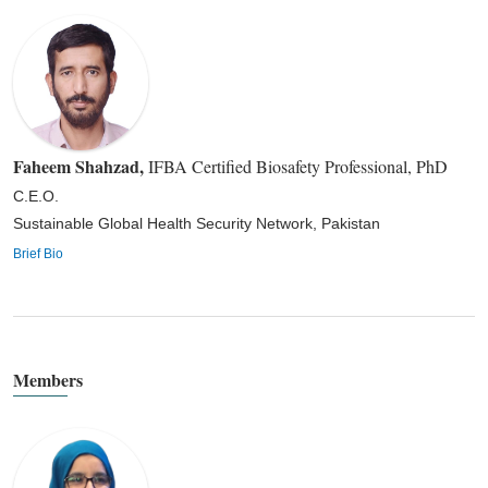
Faheem Shahzad
,
IFBA Certified Biosafety Professional, PhD
C.E.O.
Sustainable Global Health Security Network, Pakistan
Brief Bio
Members