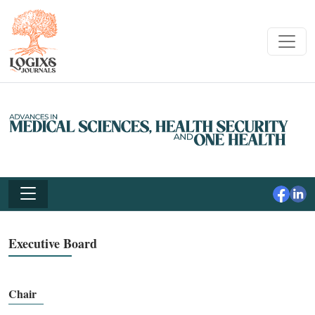
Executive Board
Chair