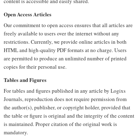
content is accessible and easily shared.
Open Access Articles
Our commitment to open access ensures that all articles are
freely available to users over the internet without any
restrictions. Currently, we provide online articles in both
HTML and high-quality PDF formats at no charge. Users
are permitted to produce an unlimited number of printed
copies for their personal use.
Tables and Figures
For tables and figures published in any article by Logixs
Journals, reproduction does not require permission from
the author(s), publisher, or copyright holder, provided that
the table or figure is original and the integrity of the content
is maintained. Proper citation of the original work is
mandatory.