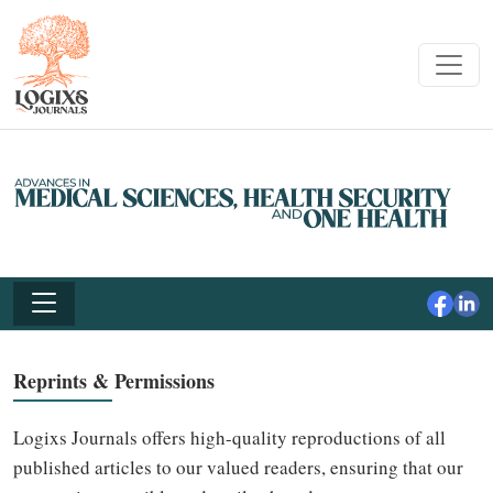
Reprints & Permissions
Logixs Journals offers high-quality reproductions of all
published articles to our valued readers, ensuring that our