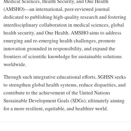
Medical Sciences, Health Security, and One Health
(AMSHO)—an international, peer-reviewed journal
dedicated to publishing high-quality research and fostering
interdisciplinary collaboration in medical sciences, global
health security, and One Health. AMSHO aims to address
emerging and re-emerging health challenges, promote
innovation grounded in responsibility, and expand the
frontiers of scientific knowledge for sustainable solutions
worldwide.
Through such integrative educational efforts, SGHSN seeks
to strengthen global health systems, reduce disparities, and
contribute to the achievement of the United Nations
Sustainable Development Goals (SDGs), ultimately aiming
for a more resilient, equitable, and healthier world.