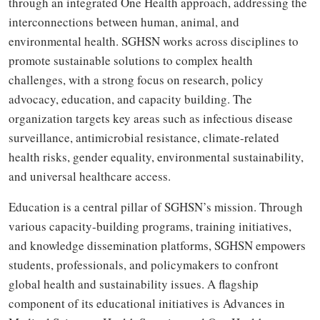
through an integrated One Health approach, addressing the
interconnections between human, animal, and
environmental health. SGHSN works across disciplines to
promote sustainable solutions to complex health
challenges, with a strong focus on research, policy
advocacy, education, and capacity building. The
organization targets key areas such as infectious disease
surveillance, antimicrobial resistance, climate-related
health risks, gender equality, environmental sustainability,
and universal healthcare access.
Education is a central pillar of SGHSN’s mission. Through
various capacity-building programs, training initiatives,
and knowledge dissemination platforms, SGHSN empowers
students, professionals, and policymakers to confront
global health and sustainability issues. A flagship
component of its educational initiatives is Advances in