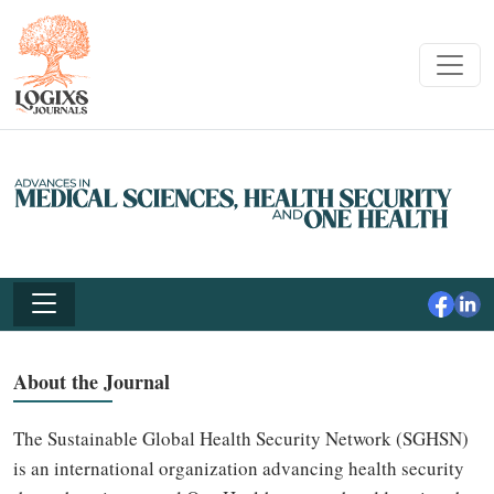
About the Journal
The Sustainable Global Health Security Network (SGHSN)
is an international organization advancing health security