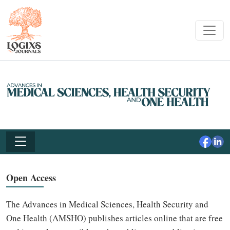
Open Access
The Advances in Medical Sciences, Health Security and
One Health (AMSHO) publishes articles online that are free