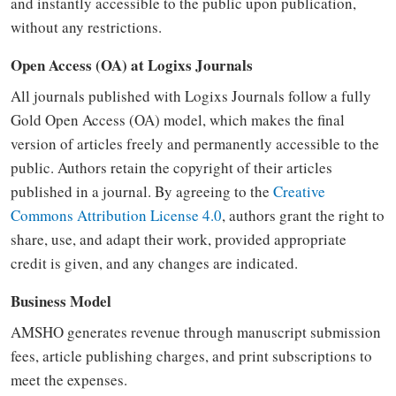
and instantly accessible to the public upon publication,
without any restrictions.
Open Access (OA) at Logixs Journals
All journals published with Logixs Journals follow a fully
Gold Open Access (OA) model, which makes the final
version of articles freely and permanently accessible to the
public. Authors retain the copyright of their articles
published in a journal. By agreeing to the
Creative
Commons Attribution License 4.0
, authors grant the right to
share, use, and adapt their work, provided appropriate
credit is given, and any changes are indicated.
Business Model
AMSHO generates revenue through manuscript submission
fees, article publishing charges, and print subscriptions to
meet the expenses.