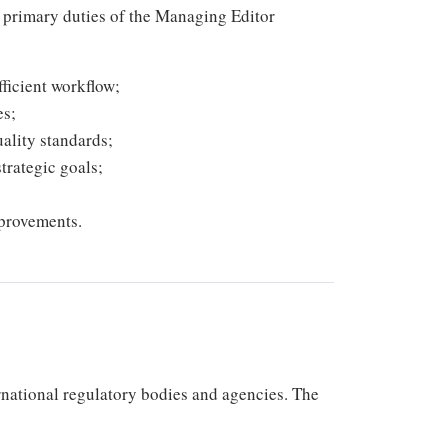
he primary duties of the Managing Editor
ficient workflow;
es;
ality standards;
trategic goals;
provements.
rnational regulatory bodies and agencies. The