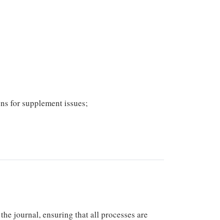
ons for supplement issues;
he journal, ensuring that all processes are