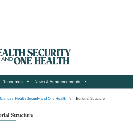
Resources
News & Announcements
ciences, Health Security and One Health
Editorial Structure
orial Structure