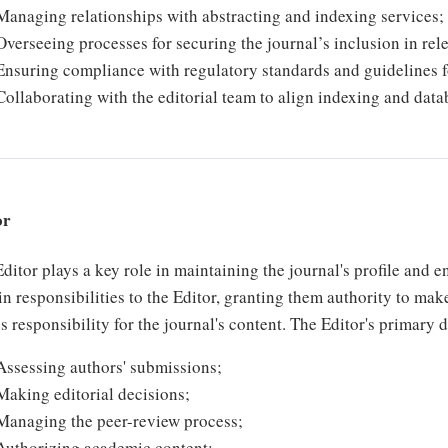
Managing relationships with abstracting and indexing services;
Overseeing processes for securing the journal’s inclusion in rele
Ensuring compliance with regulatory standards and guidelines 
Collaborating with the editorial team to align indexing and datab
or
ditor plays a key role in maintaining the journal's profile and 
in responsibilities to the Editor, granting them authority to mak
s responsibility for the journal's content. The Editor's primary 
Assessing authors' submissions;
Making editorial decisions;
Managing the peer-review process;
Authorizing academic content;