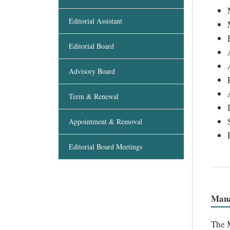
Editorial Assistant
Editorial Board
Advisory Board
Term & Renewal
Appointment & Removal
Editorial Board Meetings
Mana
The M