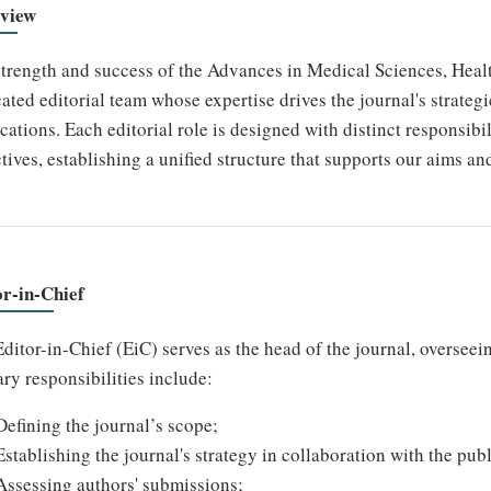
view
trength and success of the Advances in Medical Sciences, Hea
ated editorial team whose expertise drives the journal's strategi
cations. Each editorial role is designed with distinct responsibil
tives, establishing a unified structure that supports our aims an
or-in-Chief
ditor-in-Chief (EiC) serves as the head of the journal, overseein
ry responsibilities include:
Defining the journal’s scope;
Establishing the journal's strategy in collaboration with the publ
Assessing authors' submissions;