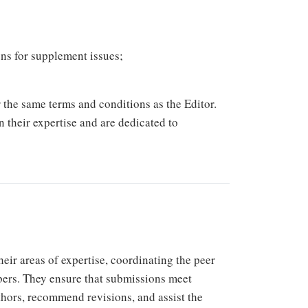
ons for supplement issues;
the same terms and conditions as the Editor.
n their expertise and are dedicated to
eir areas of expertise, coordinating the peer
bers. They ensure that submissions meet
thors, recommend revisions, and assist the