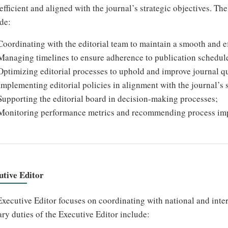
efficient and aligned with the journal’s strategic objectives. T
de:
Coordinating with the editorial team to maintain a smooth and ef
Managing timelines to ensure adherence to publication schedul
Optimizing editorial processes to uphold and improve journal qu
Implementing editorial policies in alignment with the journal’s s
Supporting the editorial board in decision-making processes;
Monitoring performance metrics and recommending process im
utive Editor
xecutive Editor focuses on coordinating with national and inte
ry duties of the Executive Editor include: