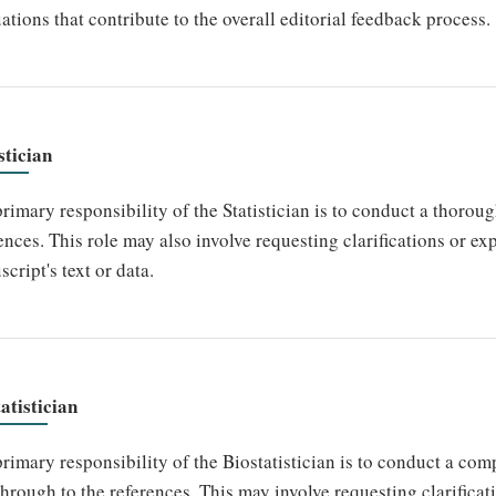
ations that contribute to the overall editorial feedback process.
stician
rimary responsibility of the Statistician is to conduct a thoroug
ences. This role may also involve requesting clarifications or e
cript's text or data.
atistician
rimary responsibility of the Biostatistician is to conduct a co
 through to the references. This may involve requesting clarifica