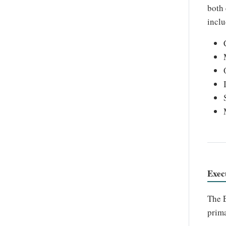
both 
inclu
Exec
The E
prima