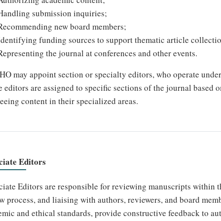
Handling submission inquiries;
Recommending new board members;
Identifying funding sources to support thematic article collecti
Representing the journal at conferences and other events.
 may appoint section or specialty editors, who operate under 
 editors are assigned to specific sections of the journal based o
eeing content in their specialized areas.
ciate Editors
iate Editors are responsible for reviewing manuscripts within th
w process, and liaising with authors, reviewers, and board mem
mic and ethical standards, provide constructive feedback to au