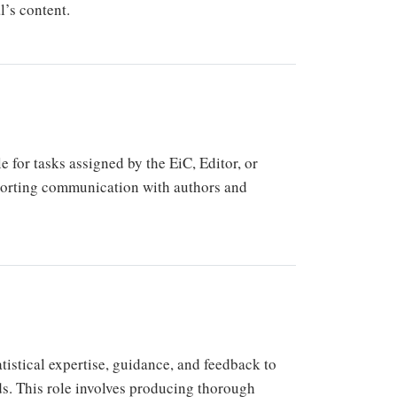
l’s content.
for tasks assigned by the EiC, Editor, or
porting communication with authors and
atistical expertise, guidance, and feedback to
ds. This role involves producing thorough