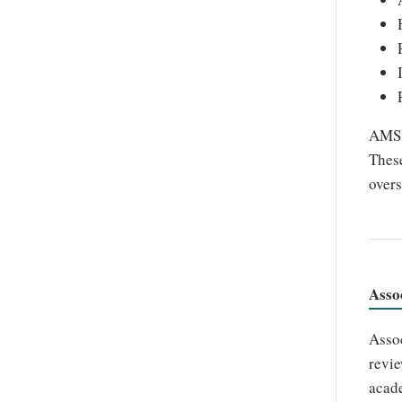
AMSHO
These
overs
Asso
Assoc
revie
acade