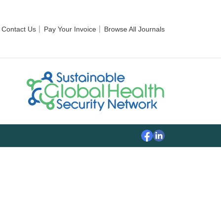
Contact Us
Pay Your Invoice
Browse All Journals