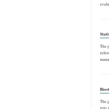
evalu
Stati
The p
refer
manus
Biost
The p
title