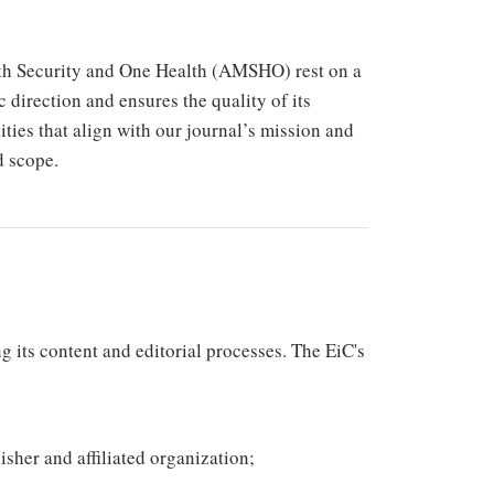
lth Security and One Health (AMSHO) rest on a
c direction and ensures the quality of its
ities that align with our journal’s mission and
d scope.
g its content and editorial processes. The EiC's
isher and affiliated organization;