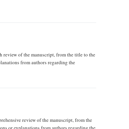
h review of the manuscript, from the title to the
xplanations from authors regarding the
mprehensive review of the manuscript, from the
tions or explanations from authors regarding the