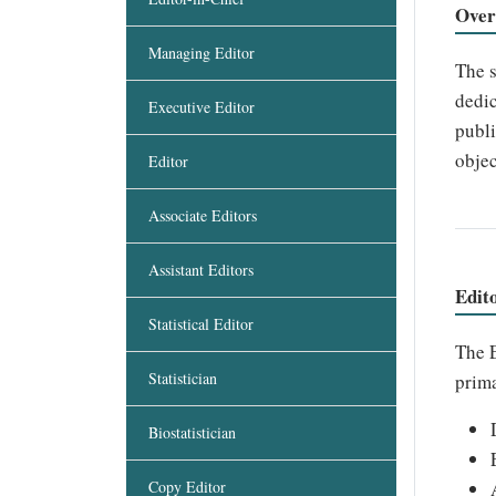
Over
Managing Editor
The s
dedic
Executive Editor
publi
objec
Editor
Associate Editors
Assistant Editors
Edit
Statistical Editor
The E
Statistician
prima
Biostatistician
Copy Editor