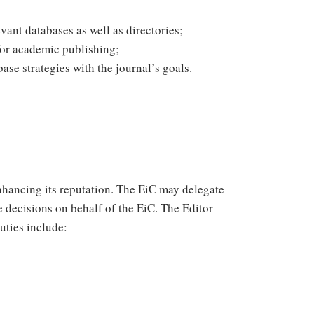
vant databases as well as directories;
for academic publishing;
ase strategies with the journal’s goals.
enhancing its reputation. The EiC may delegate
e decisions on behalf of the EiC. The Editor
duties include: