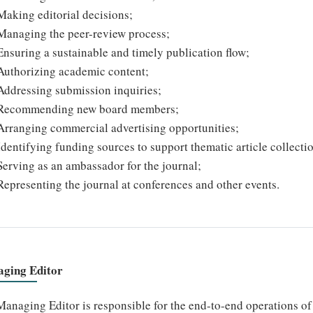
Making editorial decisions;
Managing the peer-review process;
Ensuring a sustainable and timely publication flow;
Authorizing academic content;
Addressing submission inquiries;
Recommending new board members;
Arranging commercial advertising opportunities;
Identifying funding sources to support thematic article collecti
Serving as an ambassador for the journal;
Representing the journal at conferences and other events.
ging Editor
anaging Editor is responsible for the end-to-end operations of t