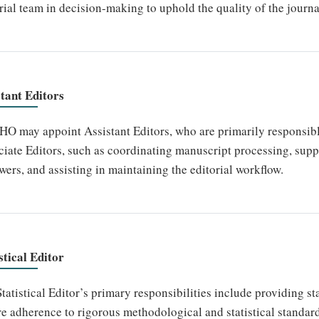
rial team in decision-making to uphold the quality of the journa
stant Editors
 may appoint Assistant Editors, who are primarily responsible 
iate Editors, such as coordinating manuscript processing, sup
wers, and assisting in maintaining the editorial workflow.
stical Editor
tatistical Editor’s primary responsibilities include providing st
e adherence to rigorous methodological and statistical standar