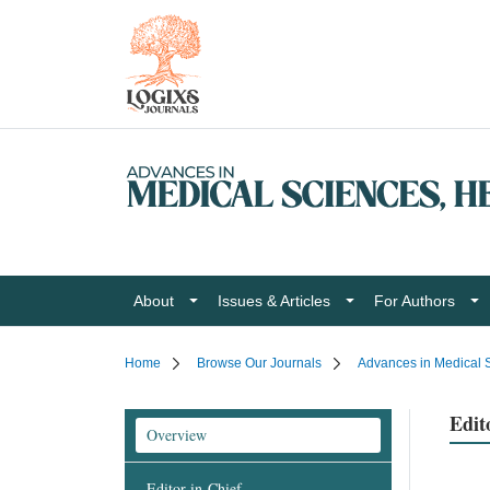
About
Issues & Articles
For Authors
Home
Browse Our Journals
Advances in Medical S
Edit
Overview
Editor-in-Chief