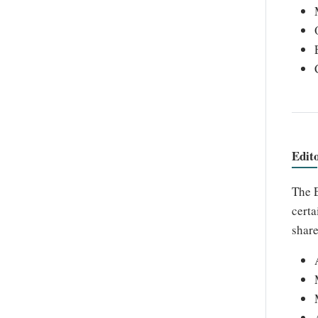
Edit
The E
certa
share