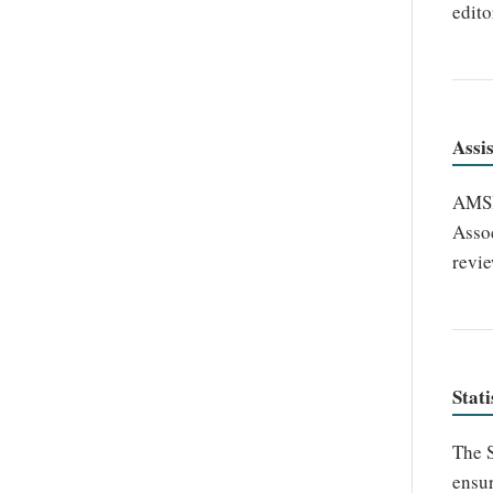
edito
Assi
AMSHO
Assoc
revie
Stati
The S
ensur