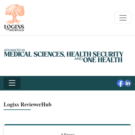
Logixs ReviewerHub
Allergy