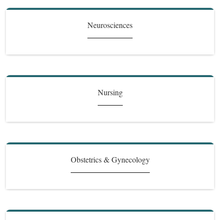
Neurosciences
Nursing
Obstetrics & Gynecology