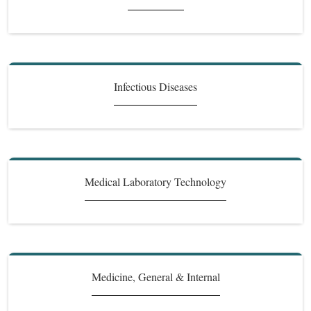
Infectious Diseases
Medical Laboratory Technology
Medicine, General & Internal