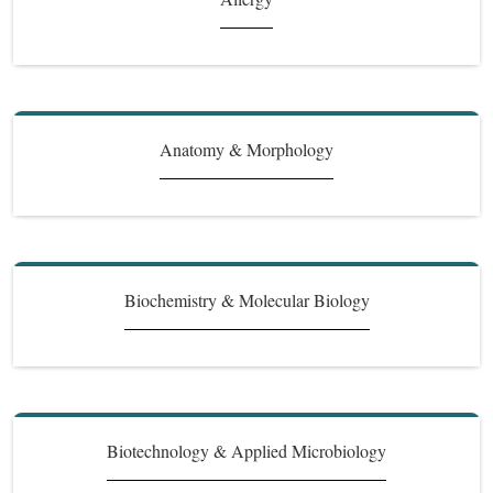
Anatomy & Morphology
Biochemistry & Molecular Biology
Biotechnology & Applied Microbiology