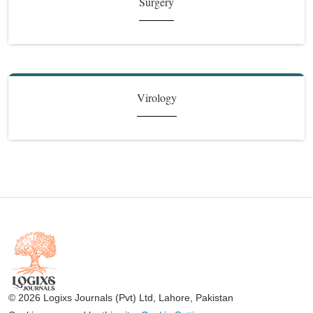
Surgery
Virology
© 2026 Logixs Journals (Pvt) Ltd, Lahore, Pakistan