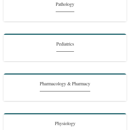
Pathology
Pediatrics
Pharmacology & Pharmacy
Physiology