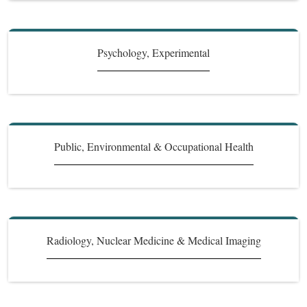
Psychology, Experimental
Public, Environmental & Occupational Health
Radiology, Nuclear Medicine & Medical Imaging