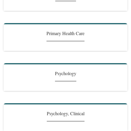
Primary Health Care
Psychology
Psychology, Clinical