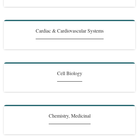
Cardiac & Cardiovascular Systems
Cell Biology
Chemistry, Medicinal