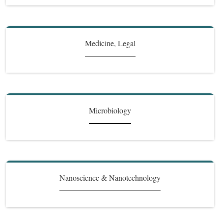
Medicine, Legal
Microbiology
Nanoscience & Nanotechnology