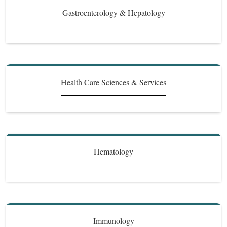
Gastroenterology & Hepatology
Health Care Sciences & Services
Hematology
Immunology