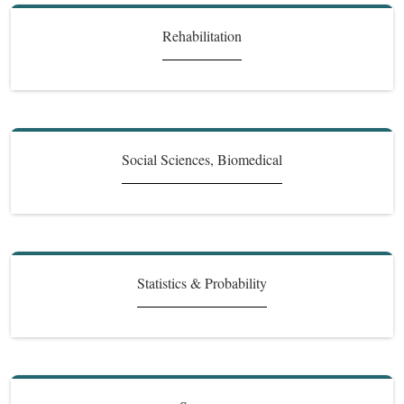
Rehabilitation
Social Sciences, Biomedical
Statistics & Probability