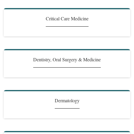
Critical Care Medicine
Dentistry, Oral Surgery & Medicine
Dermatology